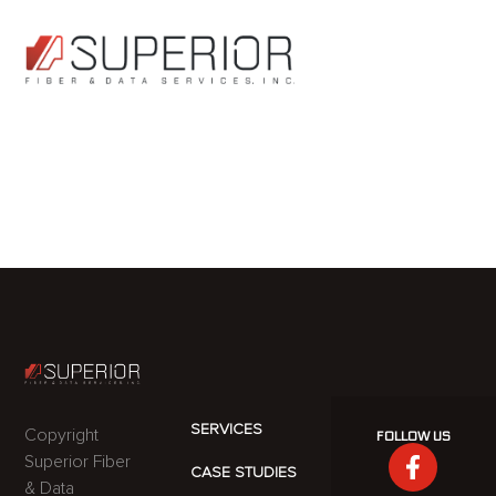
BRENT
HERSHBERGE
SERVICES
Copyright
FOLLOW US
Superior Fiber
CASE STUDIES
& Data