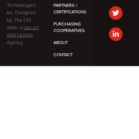
Technologies,
PARTNERS /
CERTIFICATIONS
Inc. Designed
by: The Old
PURCHASING
State, a
DALLAS
COOPERATIVES
WEB DESIGN
Agency.
ABOUT
CONTACT